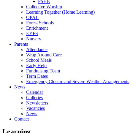
PSHE
Collective Worship
Learning Together (Home Learning)
OPAL
Forest Schools
Enrichment
EYFS
Nursery
Parents
Attendance
Wrap Around Care
School Meals
Early Help
Fundraising Team
Term Dates
Emergency Closure and Severe Weather Arrangements
News
Calendar
Galleries
Newsletters
Vacancies
News
Contact
Learning