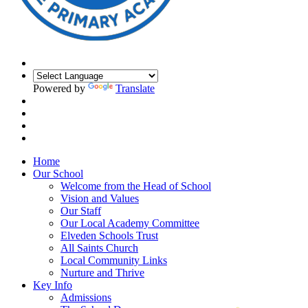
Powered by
Translate
Home
Our School
Welcome from the Head of School
Vision and Values
Our Staff
Our Local Academy Committee
Elveden Schools Trust
All Saints Church
Local Community Links
Nurture and Thrive
Key Info
Admissions