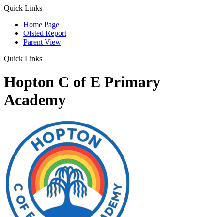
Quick Links
Home Page
Ofsted Report
Parent View
Quick Links
Hopton C of E Primary
Academy