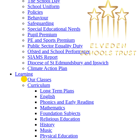
The School Day
School Uniform
Policies
Behaviour
Safeguarding
Special Educational Needs
Pupil Premium
PE and Sports Premium
Public Sector Equality Duty
Ofsted and School Performance
SIAMS Report
Diocese of St Edmundsbury and Ipswich
Climate Action Plan
Learning
Our Classes
Curriculum
Long Term Plans
English
Phonics and Early Reading
Mathematics
Foundation Subjects
Religious Education
History
Music
Physical Education