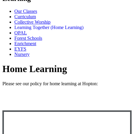
Our Classes
Curriculum
Collective Worship
Learning Together (Home Learning)
OPAL
Forest Schools
Enrichment
EYFS
Nursery
Home Learning
Please see our policy for home learning at Hopton: