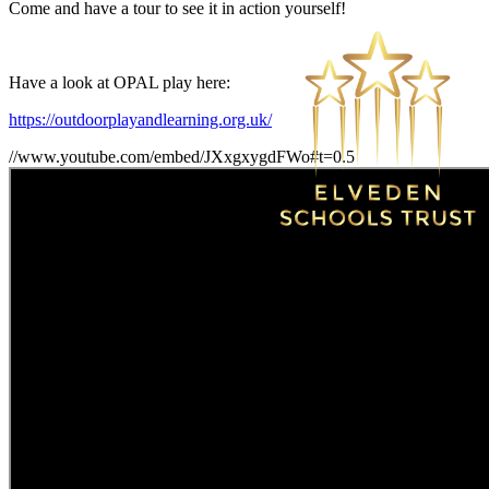
Come and have a tour to see it in action yourself!
Have a look at OPAL play here:
https://outdoorplayandlearning.org.uk/
//www.youtube.com/embed/JXxgxygdFWo#t=0.5