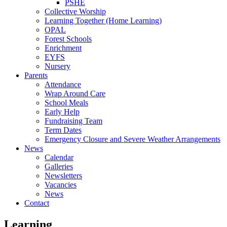
PSHE
Collective Worship
Learning Together (Home Learning)
OPAL
Forest Schools
Enrichment
EYFS
Nursery
Parents
Attendance
Wrap Around Care
School Meals
Early Help
Fundraising Team
Term Dates
Emergency Closure and Severe Weather Arrangements
News
Calendar
Galleries
Newsletters
Vacancies
News
Contact
Learning