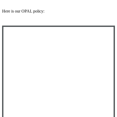
Here is our OPAL policy: