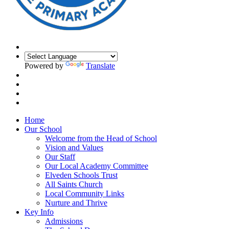
Powered by
Translate
Home
Our School
Welcome from the Head of School
Vision and Values
Our Staff
Our Local Academy Committee
Elveden Schools Trust
All Saints Church
Local Community Links
Nurture and Thrive
Key Info
Admissions