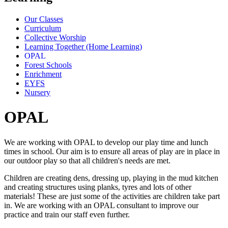
Our Classes
Curriculum
Collective Worship
Learning Together (Home Learning)
OPAL
Forest Schools
Enrichment
EYFS
Nursery
OPAL
We are working with OPAL to develop our play time and lunch
times in school. Our aim is to ensure all areas of play are in place in
our outdoor play so that all children's needs are met.
Children are creating dens, dressing up, playing in the mud kitchen
and creating structures using planks, tyres and lots of other
materials! These are just some of the activities are children take part
in. We are working with an OPAL consultant to improve our
practice and train our staff even further.