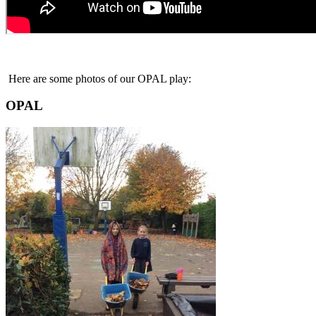
Here are some photos of our OPAL play:
OPAL