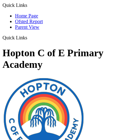
Quick Links
Home Page
Ofsted Report
Parent View
Quick Links
Hopton C of E Primary
Academy