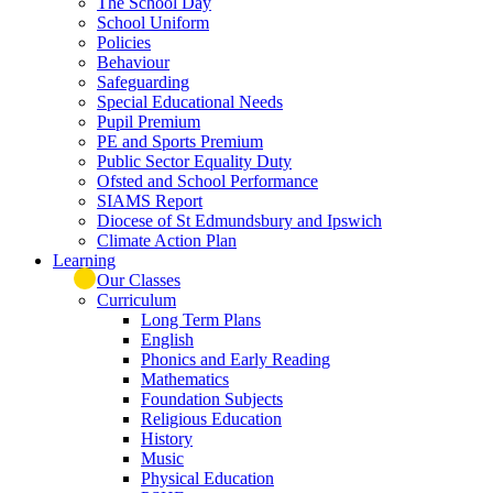
The School Day
School Uniform
Policies
Behaviour
Safeguarding
Special Educational Needs
Pupil Premium
PE and Sports Premium
Public Sector Equality Duty
Ofsted and School Performance
SIAMS Report
Diocese of St Edmundsbury and Ipswich
Climate Action Plan
Learning
Our Classes
Curriculum
Long Term Plans
English
Phonics and Early Reading
Mathematics
Foundation Subjects
Religious Education
History
Music
Physical Education